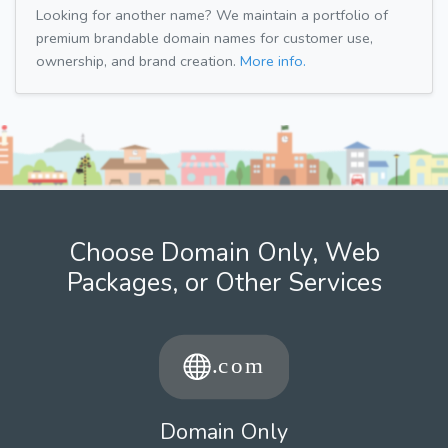
Looking for another name? We maintain a portfolio of
premium brandable domain names for customer use,
ownership, and brand creation.
More info.
Choose Domain Only, Web
Packages, or Other Services
Domain Only