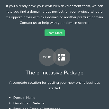
If you already have your own web development team, we can
help you find a domain that's perfect for your project, whether
it's opportunities with this domain or another premium domain.
Contact us to help with your domain search.
Learn More
The e-Inclusive Package
A complete solution for getting your new online business
started.
Domain Name
Developed Website
Email and Google Workspace