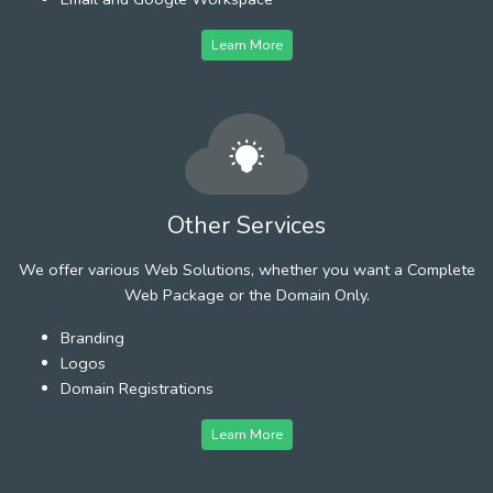
Learn More
Other Services
We offer various Web Solutions, whether you want a Complete
Web Package or the Domain Only.
Branding
Logos
Domain Registrations
Learn More