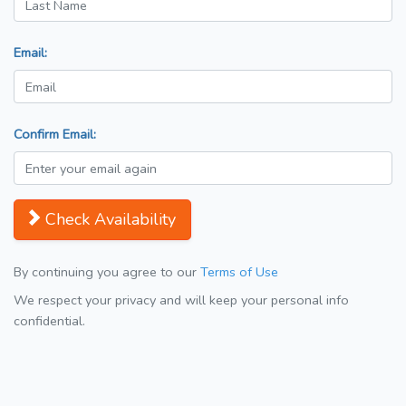
Email:
Confirm Email:
Check Availability
By continuing you agree to our
Terms of Use
We respect your privacy and will keep your personal info
confidential.