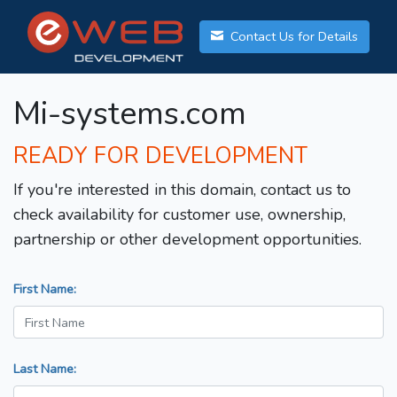
Contact Us for Details
Mi-systems.com
READY FOR DEVELOPMENT
If you're interested in this domain, contact us to
check availability for customer use, ownership,
partnership or other development opportunities.
First Name:
Last Name: