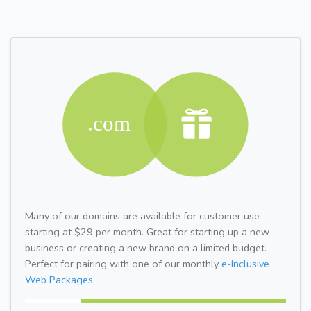
Many of our domains are available for customer use
starting at $29 per month. Great for starting up a new
business or creating a new brand on a limited budget.
Perfect for pairing with one of our monthly
e-Inclusive
Web Packages.